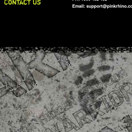
Email: support@pinkrhino.c