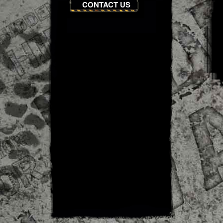
CONTACT US