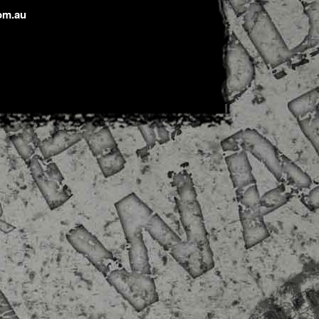
om.au