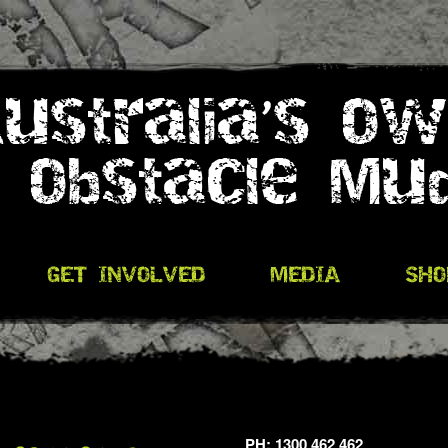
PH: 1300 462 462