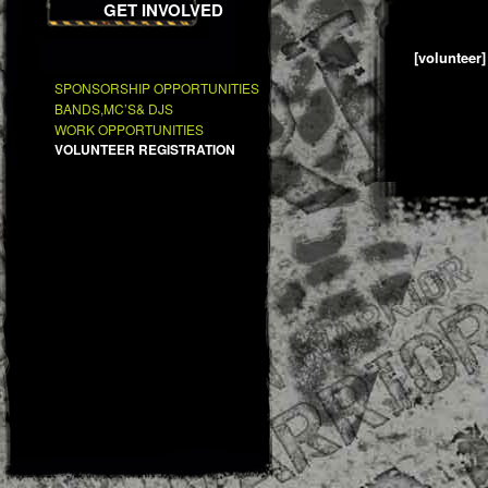
GET INVOLVED
[volunteer]
SPONSORSHIP OPPORTUNITIES
BANDS,MC’S& DJS
WORK OPPORTUNITIES
VOLUNTEER REGISTRATION